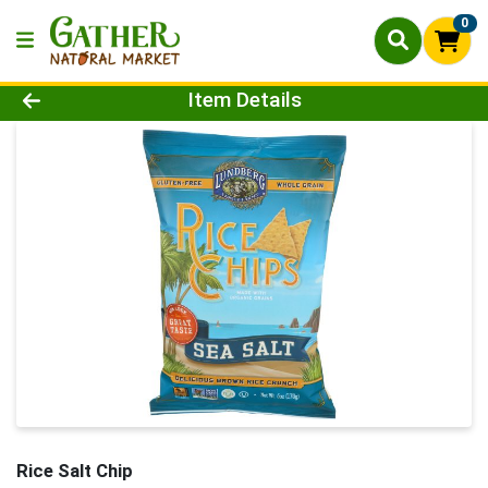
0
Product Details Page
Item Details
Rice Salt Chip