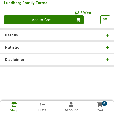
Lundberg Family Farms
Product Pri
$3.89/ea
Quantity 0
Add to Cart
Details
Nutrition
Disclaimer
0
Lists
Account
Cart
Shop