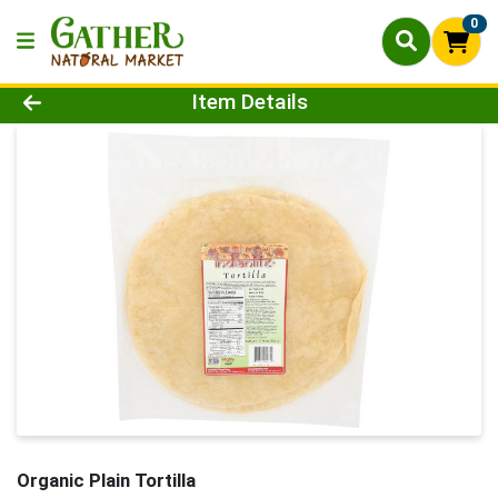
0
Product Details Page
Item Details
Organic Plain Tortilla