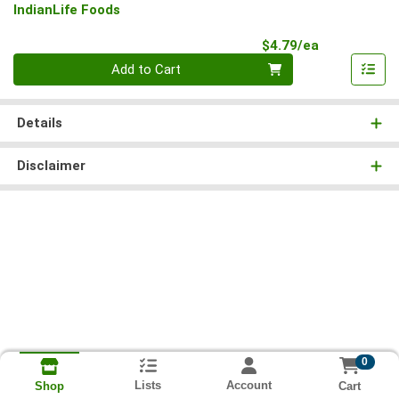
IndianLife Foods
Product Pri
$4.79/ea
Quantity 0
Add to Cart
Details
Disclaimer
0
Lists
Account
Cart
Shop