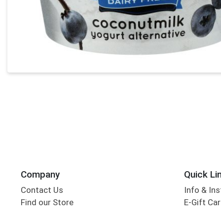
Company
Quick Li
Contact Us
Info & Ins
Find our Store
E-Gift Ca