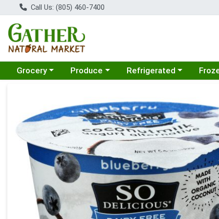
Call Us: (805) 460-7400
Choose a category menu
Choose a category menu
Choose a category menu
Choose
Grocery
Produce
Refrigerated
Froz
Product Details Page