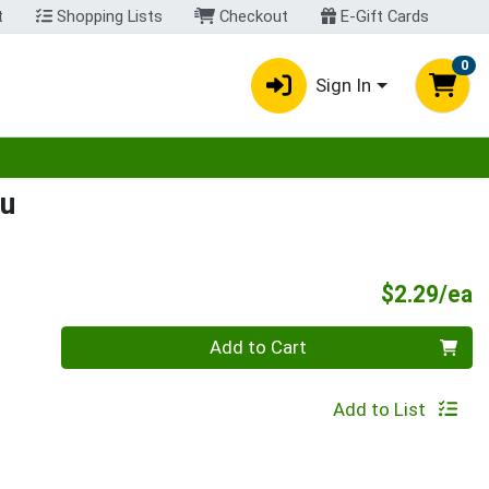
t
Shopping Lists
Checkout
E-Gift Cards
0
Sign In
egory menu
lu
P
$2.29/ea
Quantity 0
Add to Cart
Add to List