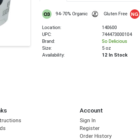
94-70% Organic
Gluten Free
Location:
140600
UPC:
744473000104
Brand:
So Delicious
Size:
5 oz
Availability:
12 In Stock
nks
Account
tructions
Sign In
rds
Register
Order History