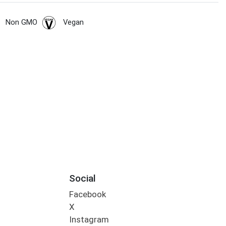
Non GMO
Vegan
Social
Facebook
X
Instagram