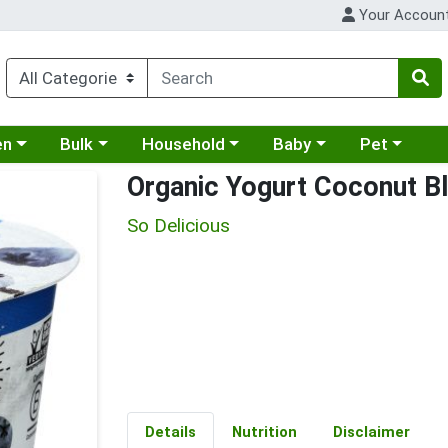
Your Accoun
 a category menu
Choose a category menu
Choose a category menu
Choose a category menu
Choose a cat
en
Bulk
Household
Baby
Pet
Organic Yogurt Coconut B
So Delicious
Details
Nutrition
Disclaimer