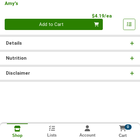
Amy's
Product Pri
$4.19/ea
Quantity 0
Add to Cart
Details
Nutrition
Disclaimer
0
Lists
Account
Cart
Shop