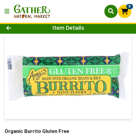
0
Product Details Page
Item Details
Organic Burrito Gluten Free