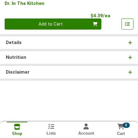
Dr. In The Kitchen
Product Pri
$4.39/ea
Quantity 0
Add to Cart
Details
Nutrition
Disclaimer
0
Lists
Account
Cart
Shop