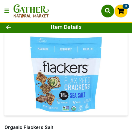
0
Product Details Page
Item Details
Organic Flackers Salt