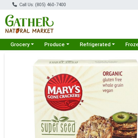
Call Us: (805) 460-7400
Choose a category menu
Choose a category menu
Choose a category menu
Choose
Grocery
Produce
Refrigerated
Froz
Product Details Page