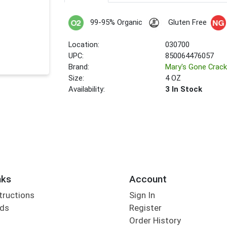
99-95% Organic
Gluten Free
Location:
030700
UPC:
850064476057
Brand:
Mary's Gone Crack
Size:
4 OZ
Availability:
3 In Stock
nks
Account
tructions
Sign In
rds
Register
Order History