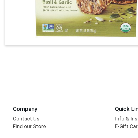
Company
Quick Li
Contact Us
Info & Ins
Find our Store
E-Gift Ca