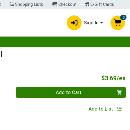
t
Shopping Lists
Checkout
E-Gift Cards
0
Sign In
egory menu
l
P
$3.69/ea
Quantity 0
Add to Cart
Add to List