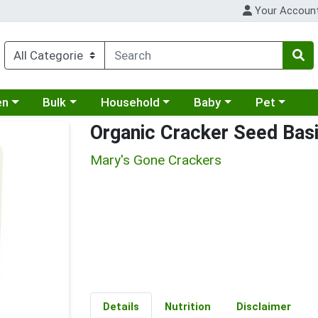
Your Accoun
 a category menu
Choose a category menu
Choose a category menu
Choose a category menu
Choose a cat
en
Bulk
Household
Baby
Pet
Organic Cracker Seed Basi
Mary's Gone Crackers
Details
Nutrition
Disclaimer