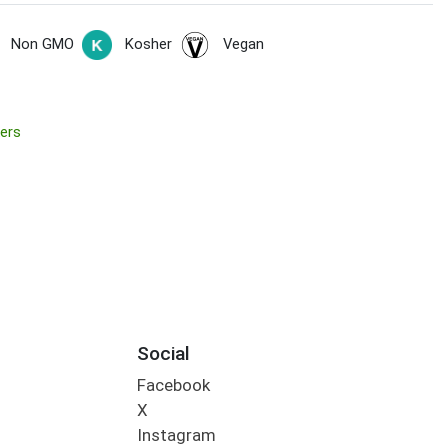
Non GMO
Kosher
Vegan
ers
Social
Facebook
X
Instagram