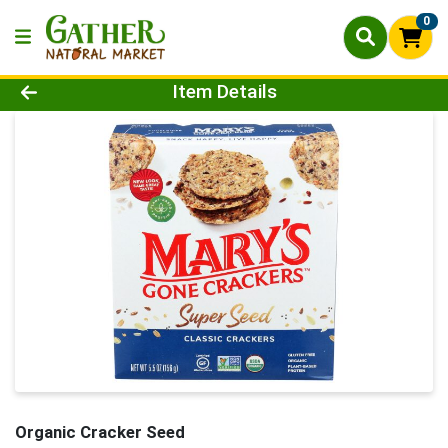
0
Product Details Page
Item Details
Organic Cracker Seed