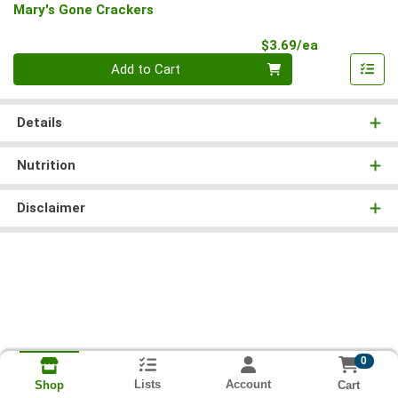
Mary's Gone Crackers
Product Pri
$3.69/ea
Quantity 0
Add to Cart
Details
Nutrition
Disclaimer
0
Lists
Account
Cart
Shop