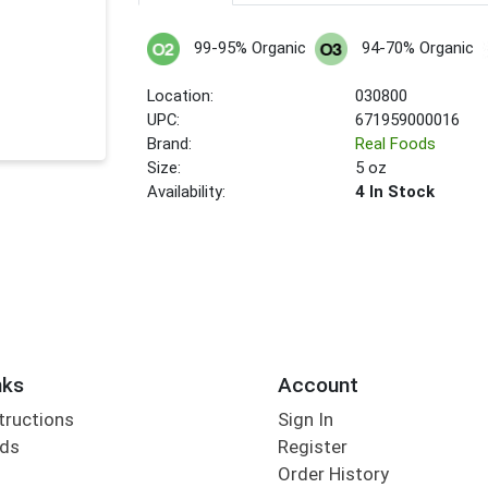
99-95% Organic
94-70% Organic
Location:
030800
UPC:
671959000016
Brand:
Real Foods
Size:
5 oz
Availability:
4 In Stock
nks
Account
tructions
Sign In
rds
Register
Order History