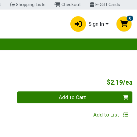
t
Shopping Lists
Checkout
E-Gift Cards
0
Sign In
egory menu
P
$2.19/ea
Quantity 0
Add to Cart
Add to List