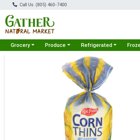
Call Us: (805) 460-7400
Choose a category menu
Choose a category menu
Choose a category menu
Choose
Grocery
Produce
Refrigerated
Froz
Product Details Page