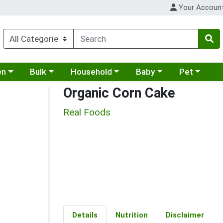
Your Accoun
 a category menu
Choose a category menu
Choose a category menu
Choose a category menu
Choose a cat
en
Bulk
Household
Baby
Pet
Organic Corn Cake
Real Foods
Details
Nutrition
Disclaimer