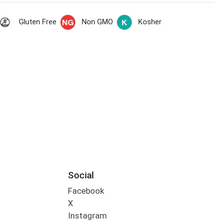
Gluten Free
Non GMO
Kosher
Social
Facebook
X
Instagram