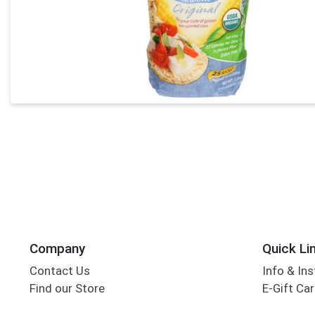
Company
Quick Li
Contact Us
Info & Ins
Find our Store
E-Gift Ca