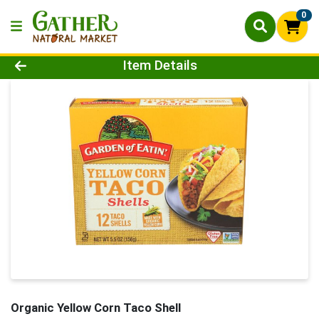
0
Product Details Page
Item Details
Organic Yellow Corn Taco Shell