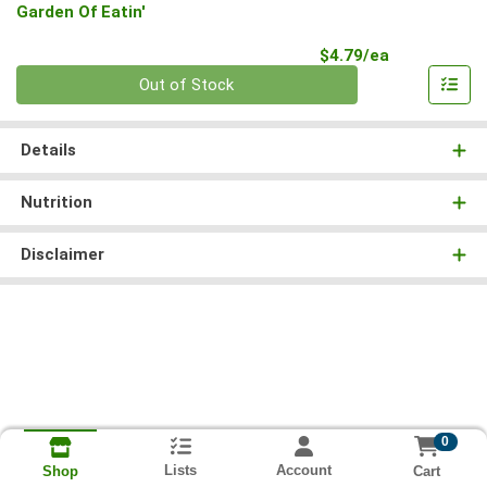
Garden Of Eatin'
Product Pri
$4.79/ea
Quantity 0
Out of Stock
Details
Nutrition
Disclaimer
0
Lists
Account
Cart
Shop