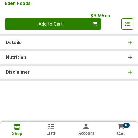
Eden Foods
Product Pri
$9.69/ea
Quantity 0
Add to Cart
Details
Nutrition
Disclaimer
0
Lists
Account
Cart
Shop