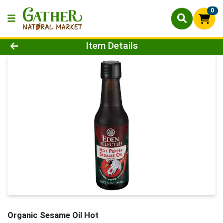
0
Product Details Page
Item Details
Organic Sesame Oil Hot