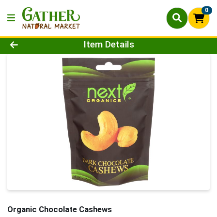
0
Product Details Page
Item Details
Organic Chocolate Cashews