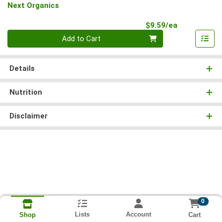
Next Organics
Product Pri
$9.59/ea
Quantity 0
Add to Cart
Details
Nutrition
Disclaimer
0
Lists
Account
Cart
Shop