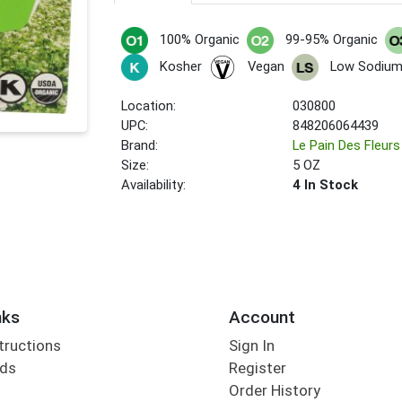
100% Organic
99-95% Organic
Kosher
Vegan
Low Sodium
Location:
030800
UPC:
848206064439
Brand:
Le Pain Des Fleurs
Size:
5 OZ
Availability:
4 In Stock
nks
Account
tructions
Sign In
rds
Register
Order History