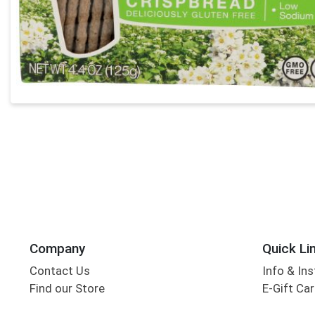
Company
Quick Li
Contact Us
Info & Ins
Find our Store
E-Gift Ca