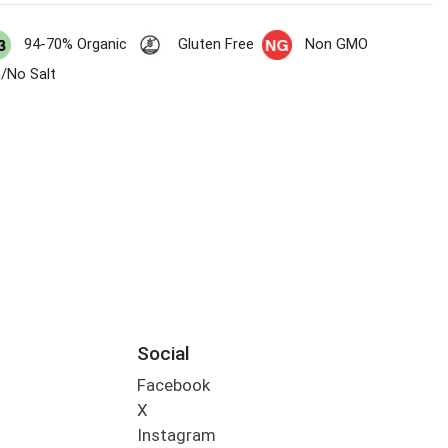
94-70% Organic
Gluten Free
Non GMO
/No Salt
Social
Facebook
X
Instagram