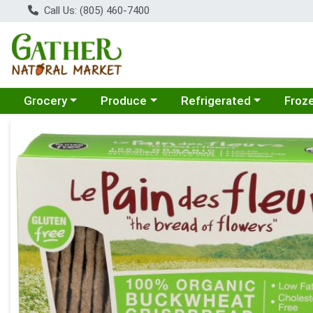
Call Us: (805) 460-7400
Choose a category menu
Choose a category menu
Choose a category menu
Choose
Grocery
Produce
Refrigerated
Froz
Product Details Page