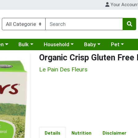
Your Accoun
 a category menu
Choose a category menu
Choose a category menu
Choose a category menu
Choose a cat
en
Bulk
Household
Baby
Pet
Organic Crisp Gluten Free
Le Pain Des Fleurs
Details
Nutrition
Disclaimer