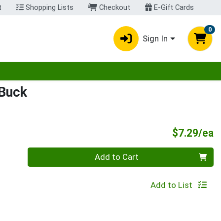
t
Shopping Lists
Checkout
E-Gift Cards
0
Sign In
egory menu
 Buck
P
$7.29/ea
Quantity 0
Add to Cart
Add to List