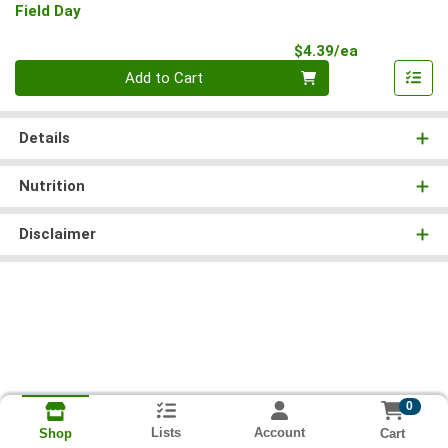
Field Day
Product Pri
$4.39/ea
Quantity 0
Add to Cart
Details
Nutrition
Disclaimer
0
Lists
Account
Cart
Shop