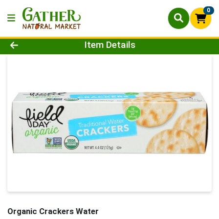
0
Product Details Page
Item Details
Organic Crackers Water