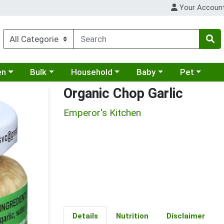
Your Accoun
 a category menu
Choose a category menu
Choose a category menu
Choose a category menu
Choose a cat
en
Bulk
Household
Baby
Pet
Organic Chop Garlic
Emperor's Kitchen
Details
Nutrition
Disclaimer