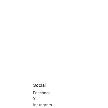
Social
Facebook
X
Instagram