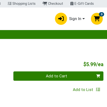
t
Shopping Lists
Checkout
E-Gift Cards
0
Sign In
egory menu
P
$5.99/ea
Quantity 0
Add to Cart
Add to List