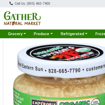
Call Us: (805) 460-7400
Choose a category menu
Choose a category menu
Choose a category menu
Choose
Grocery
Produce
Refrigerated
Froz
Product Details Page