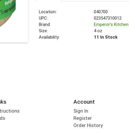
Location:
040700
UPC:
023547310012
Brand:
Emperor's Kitchen
Size:
4 oz
Availability:
11 In Stock
nks
Account
tructions
Sign In
rds
Register
Order History