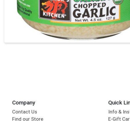
Company
Quick Li
Contact Us
Info & Ins
Find our Store
E-Gift Ca