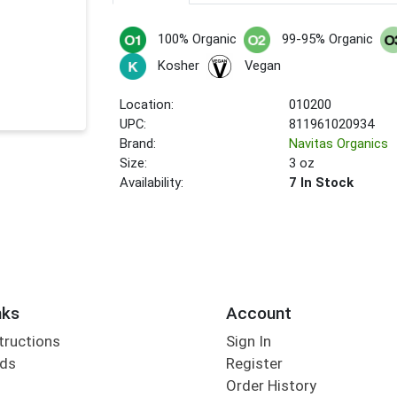
100% Organic
99-95% Organic
Kosher
Vegan
Location:
010200
UPC:
811961020934
Brand:
Navitas Organics
Size:
3 oz
Availability:
7 In Stock
nks
Account
tructions
Sign In
rds
Register
Order History