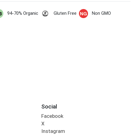
94-70% Organic
Gluten Free
Non GMO
Social
Facebook
X
Instagram