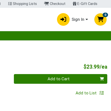
t
Shopping Lists
Checkout
E-Gift Cards
0
Sign In
egory menu
P
$23.99/ea
Quantity 0
Add to Cart
Add to List