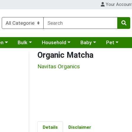
Your Accoun
 a category menu
Choose a category menu
Choose a category menu
Choose a category menu
Choose a cat
en
Bulk
Household
Baby
Pet
Organic Matcha
Navitas Organics
Details
Disclaimer