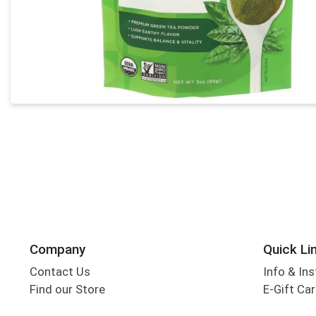
Company
Quick Li
Contact Us
Info & Ins
Find our Store
E-Gift Ca