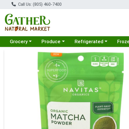
Call Us: (805) 460-7400
Choose a category menu
Choose a category menu
Choose a category menu
Choose
Grocery
Produce
Refrigerated
Froz
Product Details Page