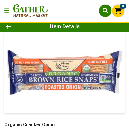
0
Product Details Page
Item Details
Organic Cracker Onion