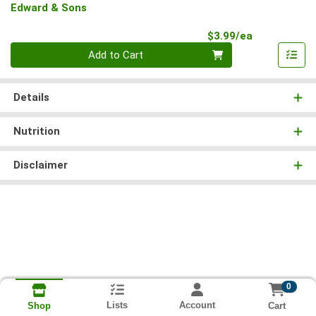
Edward & Sons
Product Pri
$3.99/ea
Quantity 0
Add to Cart
Details
Nutrition
Disclaimer
0
Lists
Account
Cart
Shop