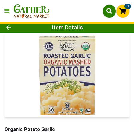
0
Product Details Page
Item Details
Organic Potato Garlic