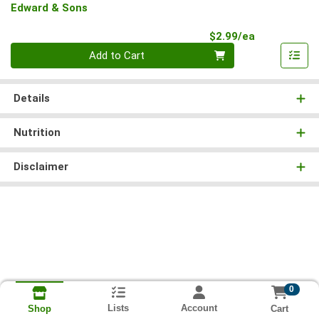
Edward & Sons
Product Pri
$2.99/ea
Quantity 0
Add to Cart
Details
Nutrition
Disclaimer
0
Lists
Account
Cart
Shop