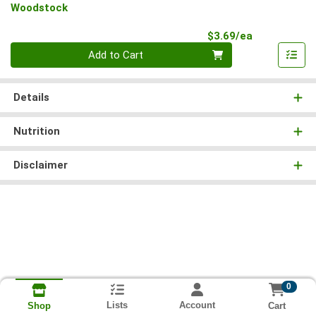
Woodstock
Product Pri
$3.69/ea
Quantity 0
Add to Cart
Details
Nutrition
Disclaimer
0
Lists
Account
Cart
Shop