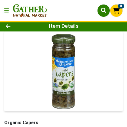
0
Product Details Page
Item Details
Organic Capers