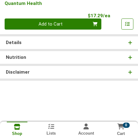
Quantum Health
Product Pri
$17.29/ea
Quantity 0
Add to Cart
Details
Nutrition
Disclaimer
0
Lists
Account
Cart
Shop