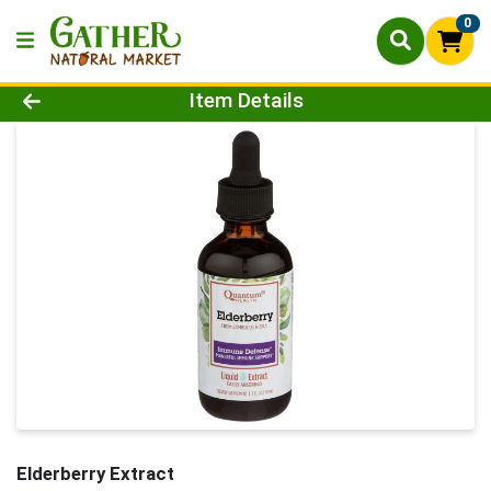
0
Product Details Page
Item Details
Elderberry Extract