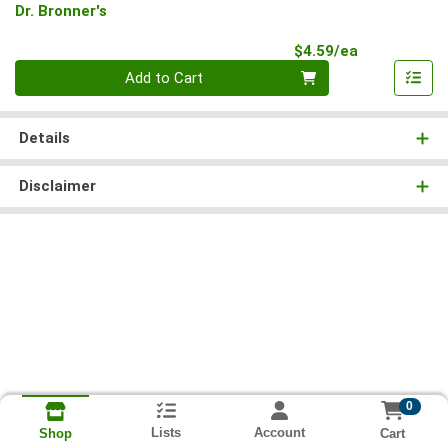
Dr. Bronner's
Product Pri
$4.59/ea
Quantity 0
Add to Cart
Details
Disclaimer
0
Lists
Account
Cart
Shop