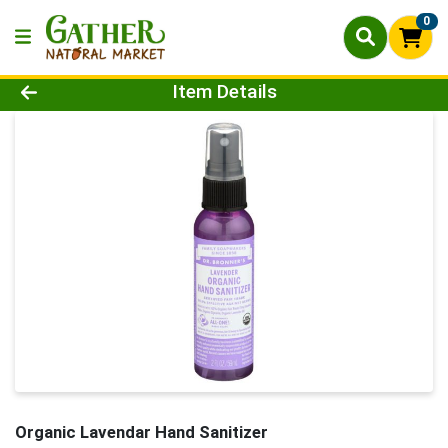
0
Product Details Page
Item Details
Organic Lavendar Hand Sanitizer