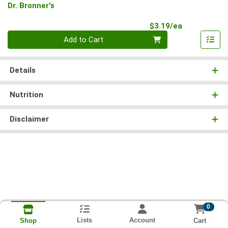
Dr. Bronner's
Product Pri
$3.19/ea
Quantity 0
Add to Cart
Details
Nutrition
Disclaimer
0
Lists
Account
Cart
Shop