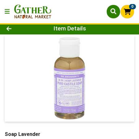
0
Product Details Page
Item Details
Soap Lavender