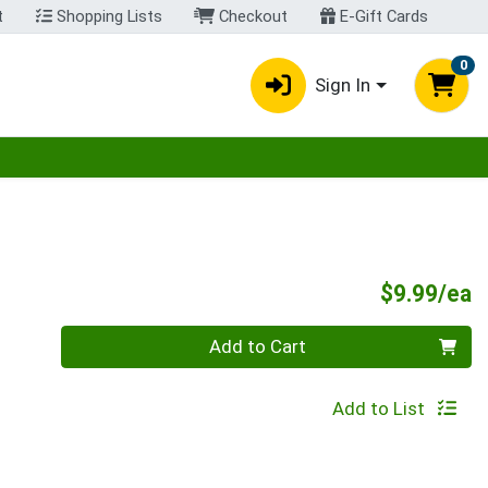
t
Shopping Lists
Checkout
E-Gift Cards
0
Sign In
egory menu
P
$9.99/ea
Quantity 0
Add to Cart
Add to List