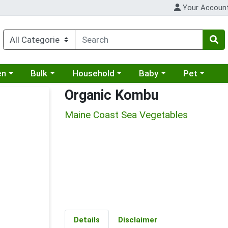
Your Accoun
 a category menu
Choose a category menu
Choose a category menu
Choose a category menu
Choose a cat
en
Bulk
Household
Baby
Pet
Organic Kombu
Maine Coast Sea Vegetables
Details
Disclaimer