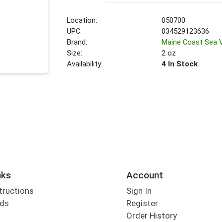
Location:
050700
UPC:
034529123636
Brand:
Maine Coast Sea 
Size:
2 oz
Availability:
4 In Stock
nks
Account
tructions
Sign In
rds
Register
Order History