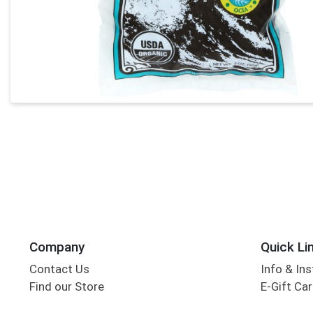
Company
Quick Li
Contact Us
Info & Ins
Find our Store
E-Gift Ca