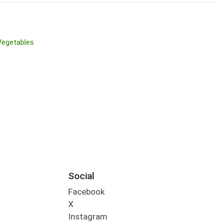
Vegetables
Social
Facebook
X
Instagram