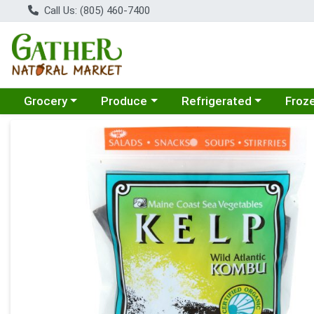
Call Us: (805) 460-7400
Choose a category menu
Choose a category menu
Choose a category menu
Choose
Grocery
Produce
Refrigerated
Froz
Product Details Page