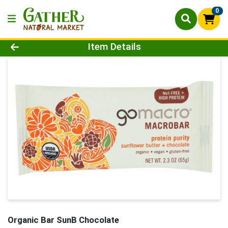
0
Product Details Page
Item Details
Organic Bar SunB Chocolate