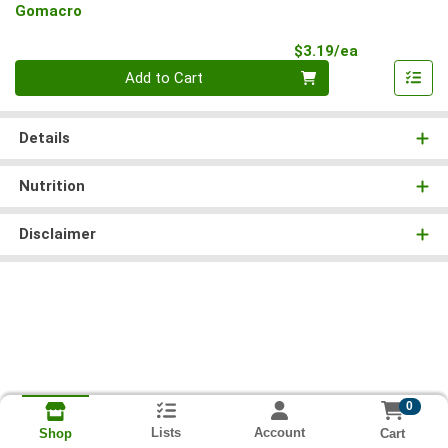
Gomacro
Product Pri
$3.19/ea
Quantity 0
Add to Cart
Details
Nutrition
Disclaimer
0
Lists
Account
Cart
Shop