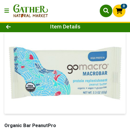
0
Product Details Page
Item Details
Organic Bar PeanutPro