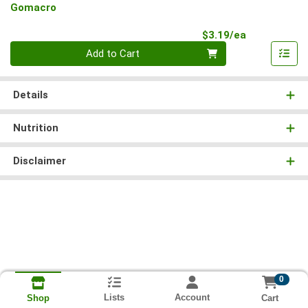
Gomacro
Product Pri
$3.19/ea
Quantity 0
Add to Cart
Details
Nutrition
Disclaimer
0
Lists
Account
Cart
Shop