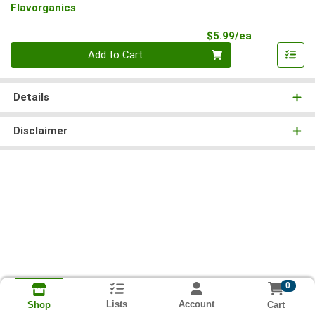
Flavorganics
Product Pri
$5.99/ea
Quantity 0
Add to Cart
Details
Disclaimer
0
Lists
Account
Cart
Shop