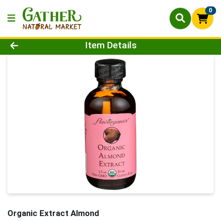
0
Product Details Page
Item Details
Organic Extract Almond