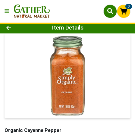
0
Product Details Page
Item Details
Organic Cayenne Pepper