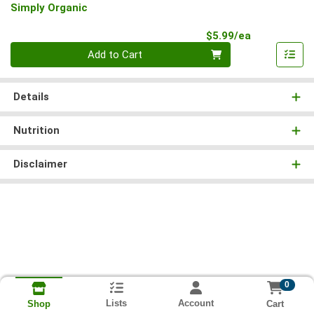
Simply Organic
Product Pri
$5.99/ea
Quantity 0
Add to Cart
Details
Nutrition
Disclaimer
0
Lists
Account
Cart
Shop