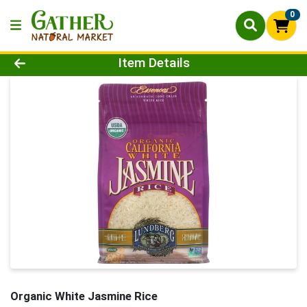
0
Product Details Page
Item Details
Organic White Jasmine Rice