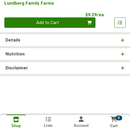
Lundberg Family Farms
Product Pri
$9.29/ea
Quantity 0
Add to Cart
Details
Nutrition
Disclaimer
0
Lists
Account
Cart
Shop