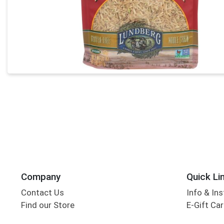
Company
Quick Li
Contact Us
Info & Ins
Find our Store
E-Gift Ca