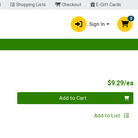
t
Shopping Lists
Checkout
E-Gift Cards
0
Sign In
egory menu
P
$9.29/ea
Quantity 0
Add to Cart
Add to List