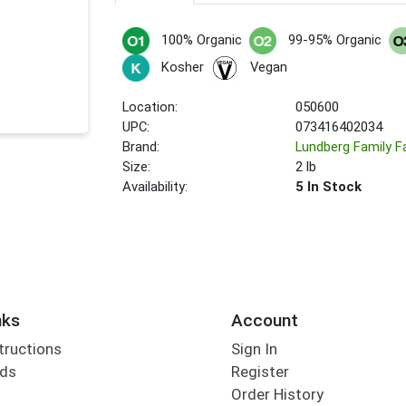
100% Organic
99-95% Organic
Kosher
Vegan
Location:
050600
UPC:
073416402034
Brand:
Lundberg Family 
Size:
2 lb
Availability:
5 In Stock
nks
Account
tructions
Sign In
rds
Register
Order History