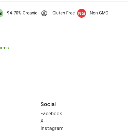
94-70% Organic
Gluten Free
Non GMO
Farms
Social
Facebook
X
Instagram