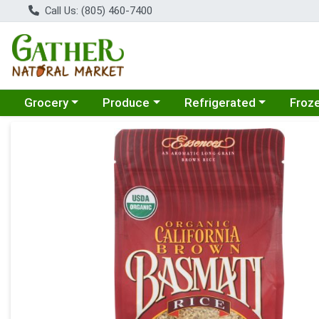
Call Us: (805) 460-7400
Choose a category menu
Choose a category menu
Choose a category menu
Choose
Grocery
Produce
Refrigerated
Froz
Product Details Page