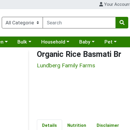
Your Accoun
 a category menu
Choose a category menu
Choose a category menu
Choose a category menu
Choose a cat
en
Bulk
Household
Baby
Pet
Organic Rice Basmati Br
Lundberg Family Farms
Details
Nutrition
Disclaimer