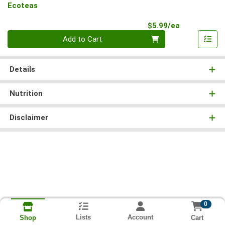
Ecoteas
Product Pri
$5.99/ea
Quantity 0
Add to Cart
Details
Nutrition
Disclaimer
0
Lists
Account
Cart
Shop