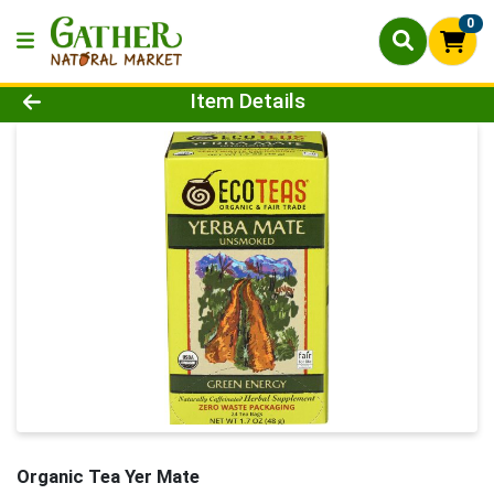
0
Product Details Page
Item Details
Organic Tea Yer Mate