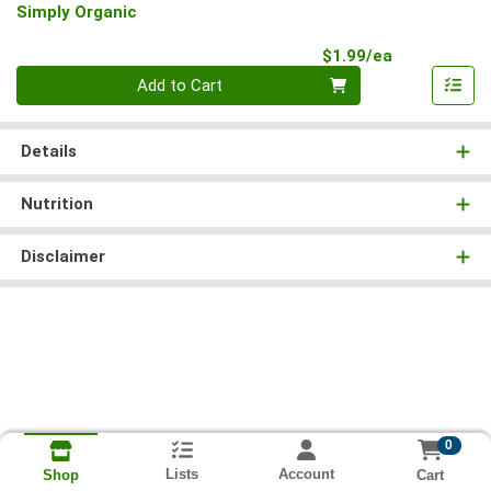
Simply Organic
Product Pri
$1.99/ea
Quantity 0
Add to Cart
Details
Nutrition
Disclaimer
0
Lists
Account
Cart
Shop