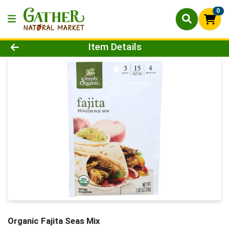
0
Product Details Page
Item Details
Organic Fajita Seas Mix