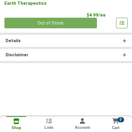
Earth Therapeutics
Product Pri
$4.99/ea
Quantity 0
Out of Stock
Details
Disclaimer
0
Lists
Account
Cart
Shop