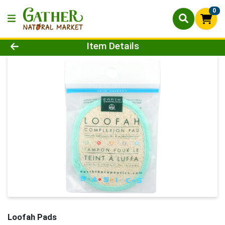
0
Product Details Page
Item Details
Loofah Pads