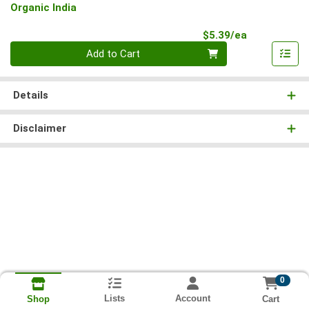
Organic India
Product Pri
$5.39/ea
Quantity 0
Add to Cart
Details
Disclaimer
0
Lists
Account
Cart
Shop