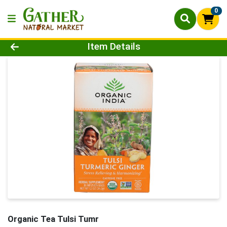
0
Product Details Page
Item Details
Organic Tea Tulsi Tumr